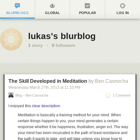
BLURBLOGS
GLOBAL
POPULAR
LOG IN
lukas's blurblog
1
story
·
0
followers
The Skill Developed in Meditation
by Ben Casnocha
Wednesday March 27
th
, 2013
at
11:10 PM
Blog – Ben Casnocha
1 Comment
I enjoyed this
clear description
:
Meditation is basically a training method for your mind
. When
certain things happen to you, your mind generates a certain
response whether it be happiness, frustration, anger ect. The way
your mind has been inculcated is the path of least resistance and
the path it wants to take, and will take unless you know how to