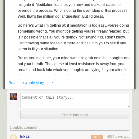
mitigate it. Meditation teaches you how and makes it easier to
override the process. Who is doing the overriding of this process?
Well, that’s the million dollar question. But I digress.
So here’s what I’m getting at: if meditation is too easy, you’re doing
something wrong. You might be getting yourself really relaxed, but
is it possible that’s all you’re doing? Not saying it is. I don’t know,
just throwing some ideas out there and it’s up to you to see if any
seem to fit your situation.
But as you meditate, your mind wants to grab onto the thoughts and
not your breath.
The course of least resistance is away from your
breath and back into whatever thoughts are vying for your attention
.
Every time you go back to the breath, you train or teach yourself
even, to take the opposite of the path of least resistance.
This is
· · ·
Read the whole story
coupled with the fact that half the time when you meditate, your
mind says, “I’m tired. Stop concentrating on the breath and just kick
back and let a guided meditation do most of the work.” But every
time this comes up you learn to drop it by returning to the breath
and not listening to the thought no matter how loud and powerful it
Share this story
can get
.
When you first start meditating you have this thought and then
1 public comment
come back to the breath. But there’s still a trace of this thought
lukas
4882 days ago
REPLY
floating around in your mind and eventually it pulls you in again. As